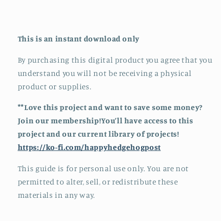
This is an instant download only
By purchasing this digital product you agree that you
understand you will not be receiving a physical
product or supplies.
**Love this project and want to save some money?
Join our membership!You’ll have access to this
project and our current library of projects!
https://ko-fi.com/happyhedgehogpost
This guide is for personal use only. You are not
permitted to alter, sell, or redistribute these
materials in any way.