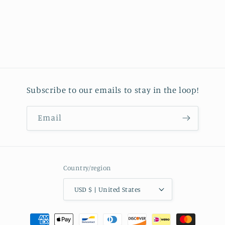
Subscribe to our emails to stay in the loop!
Email
Country/region
USD $ | United States
Payment