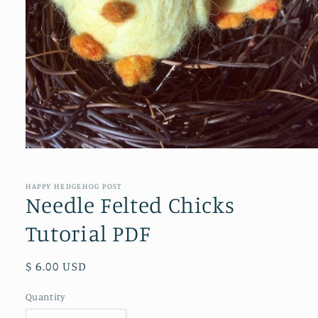
Open
media
1
in
HAPPY HEDGEHOG POST
modal
Needle Felted Chicks
Tutorial PDF
Regular
$ 6.00 USD
price
Quantity