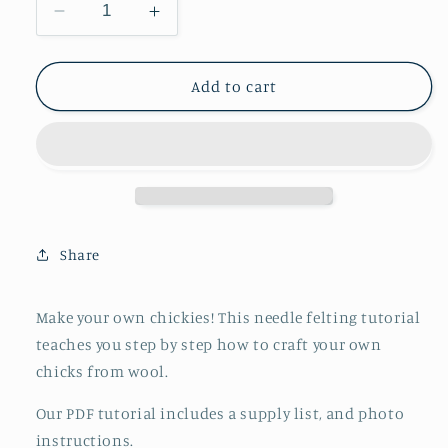
Decrease
Increase
quantity
quantity
for
for
Needle
Needle
Add to cart
Felted
Felted
Chicks
Chicks
Tutorial
Tutorial
PDF
PDF
Share
Make your own chickies! This needle felting tutorial
teaches you step by step how to craft your own
chicks from wool.
Our PDF tutorial includes a supply list, and photo
instructions.