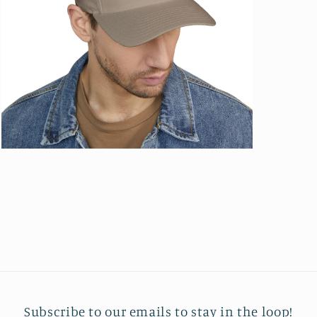
Open
media
13
in
modal
Subscribe to our emails to stay in the loop!