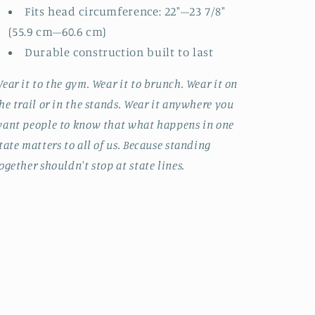
Fits head circumference: 22"–23 7/8"
(55.9 cm–60.6 cm)
Durable construction built to last
ear it to the gym. Wear it to brunch. Wear it on
he trail or in the stands. Wear it anywhere you
ant people to know that what happens in one
tate matters to all of us. Because standing
ogether shouldn't stop at state lines.