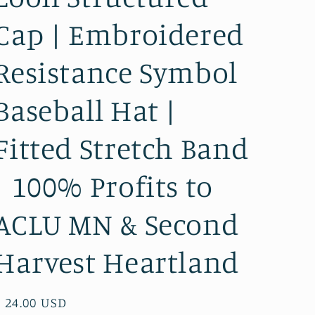
Cap | Embroidered
Resistance Symbol
Baseball Hat |
Fitted Stretch Band
| 100% Profits to
ACLU MN & Second
Harvest Heartland
Regular
$ 24.00 USD