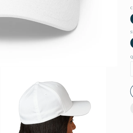
C
S
Q