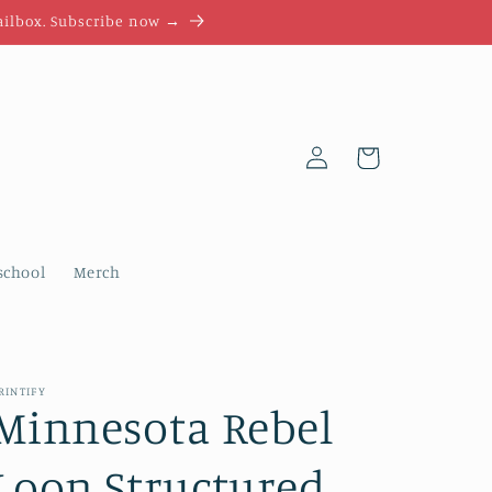
mailbox. Subscribe now →
Log
Cart
in
chool
Merch
RINTIFY
Minnesota Rebel
Loon Structured