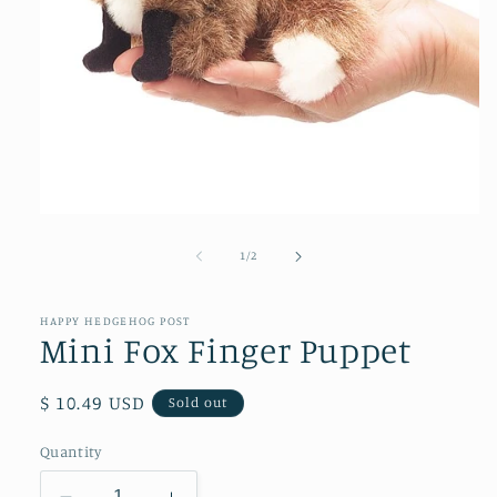
Open
media
1
of
1
/
2
in
modal
HAPPY HEDGEHOG POST
Mini Fox Finger Puppet
Regular
$ 10.49 USD
Sold out
price
Quantity