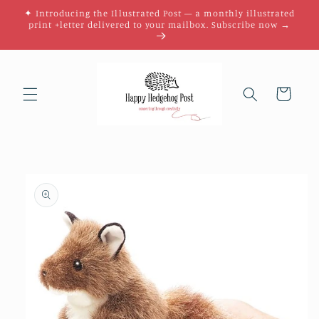
Skip to
✦ Introducing the Illustrated Post — a monthly illustrated
content
print +letter delivered to your mailbox. Subscribe now →
Cart
Skip to
product
information