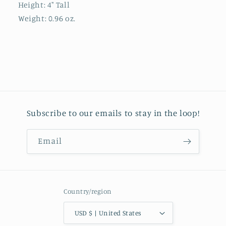
Height:
4" Tall
Weight:
0.96 oz.
Subscribe to our emails to stay in the loop!
Email
Country/region
USD $ | United States