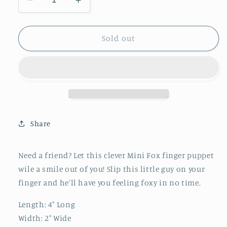
Decrease
Increase
quantity
quantity
for
for
Mini
Mini
Sold out
Fox
Fox
Finger
Finger
Puppet
Puppet
Share
Need a friend? Let this clever Mini Fox finger puppet
wile a smile out of you! Slip this little guy on your
finger and he'll have you feeling foxy in no time.
Length:
4" Long
Width:
2" Wide