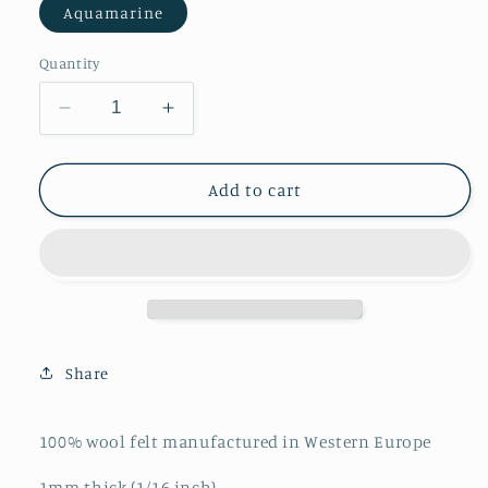
Aquamarine
Quantity
Decrease
Increase
quantity
quantity
for
for
Aquamarine
Aquamarine
Add to cart
Merino
Merino
Wool
Wool
Felt
Felt
Sheet
Sheet
Share
100% wool felt manufactured in Western Europe
1mm thick (1/16 inch)