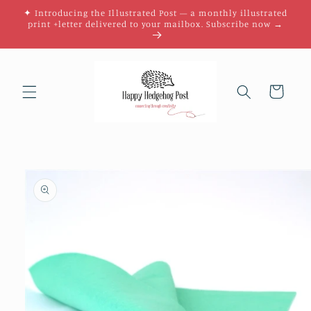
Skip to
✦ Introducing the Illustrated Post — a monthly illustrated
content
print +letter delivered to your mailbox. Subscribe now →
Cart
Skip to
product
information