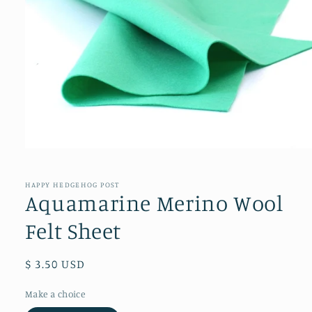
Open
media
1
in
HAPPY HEDGEHOG POST
modal
Aquamarine Merino Wool
Felt Sheet
Regular
$ 3.50 USD
price
Make a choice