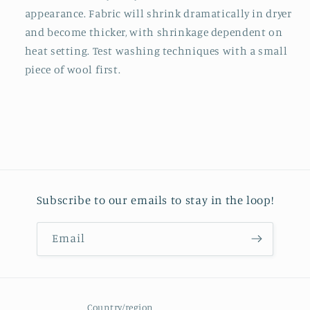
appearance. Fabric will shrink dramatically in dryer
and become thicker, with shrinkage dependent on
heat setting. Test washing techniques with a small
piece of wool first.
Subscribe to our emails to stay in the loop!
Email
Country/region