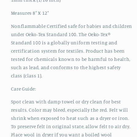
Measures 8" X 12"
Nonflammable Certified safe for babies and children
under Oeko-Tex Standard 100. The Oeko-Tex®
Standard 100 is a globally uniform testing and
certification system for textiles. Product has been
tested for chemicals known to be harmful to health,
such as lead, and conforms to the highest safety
class (class 1).
Care Guide:
Spot clean with damp towel or dry clean for best
results. Color may bleed, especially the red. Felt will
shrink when exposed to heat such as a dryer or iron.
To preserve felt in original state, allow felt to air dry.
Place wool in dryer if you want a boiled wool