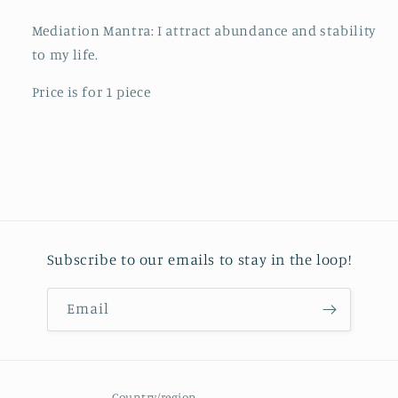
Mediation Mantra: I attract abundance and stability
to my life.
Price is for 1 piece
Subscribe to our emails to stay in the loop!
Email
Country/region