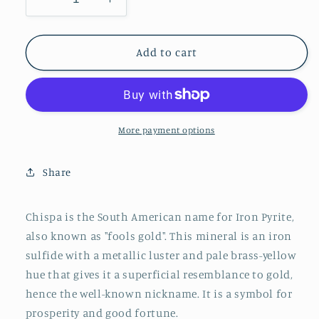
Decrease
Increase
quantity
quantity
for
for
Pyrite
Pyrite
Add to cart
More payment options
Share
Chispa is the South American name for Iron Pyrite,
also known as "fools gold". This mineral is an iron
sulfide with a metallic luster and pale brass-yellow
hue that gives it a superficial resemblance to gold,
hence the well-known nickname. It is a symbol for
prosperity and good fortune.